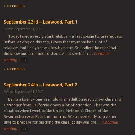
0 comments
September 23rd – Leawood, Part 1
Posted: September 23, 2017
Today I met a very distant relative – a first cousin twice removed.
Before leaving on this trip, I knew that my mom had a lot of
relatives, but I only knew a few by name. So I called the ones that I
did know and arranged to stop by and see them …
Continue
reading
→
0 comments
September 24th – Leawood, Part 2
Posted: September 24, 2017
Being a twenty-one-year-old in an adult Sunday School class and
a stranger from California draws a lot of attention. That was the
situation when I went to the United Methodist Church of the
Resurrection with Ruth this morning. We arrived early to give her
time to prepare for teaching the class (today was the …
Continue
reading
→