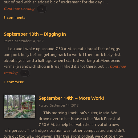
out of bed with an added bit of excitement for the day. I …
Continue reading
→
3 comments
September 13th – Digging In
Posted: September 14, 2017
Lou and I woke up around 7:30 A.M. to eat a breakfast of eggs
and pork belly before getting back to work. I tried pork belly first
about a year and a half ago when I started working at Mendocino
Farms (a sandwich shop in Brea). I liked it a lot there, but …
Continue
reading
→
1 comment
September 14th – More Work!
Posted: September 14, 2017
This morning I met Lou’s sister, Marie. We
drove over to her house in the Black Forest at
7:30 A.M. to help her with the arrival of a new
refrigerator. The fridge situation was rather complicated and didn’t
turn out too well. However, after this slight ordeal, we got to enjoy