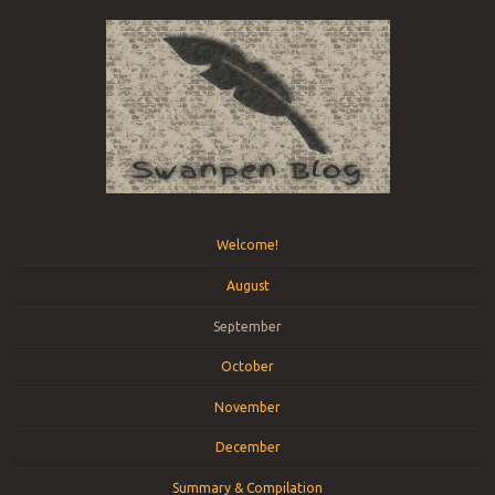
Menu
Skip to content
Welcome!
August
September
October
November
December
Summary & Compilation