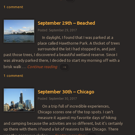
1 comment
September 29th – Beached
Posted: September 29, 2017
In daylight, I found that I was parked at a
place called Hawthorne Park. A thicket of trees
surrounded the lot I had stopped in, and just
past those trees, I discovered a beautiful wetland reserve. Since I
was already parked there, I decided to start my morning off with a
brisk walk …
Continue reading
→
1 comment
September 30th – Chicago
Posted: September 30, 2017
On a trip full of incredible experiences,
Chicago scores one of the top spots. I can’t
measure it against my favorite days of hiking
and camping because the activities are so different, but it’s certainly
up there with them. I found a lot of reasons to like Chicago. There