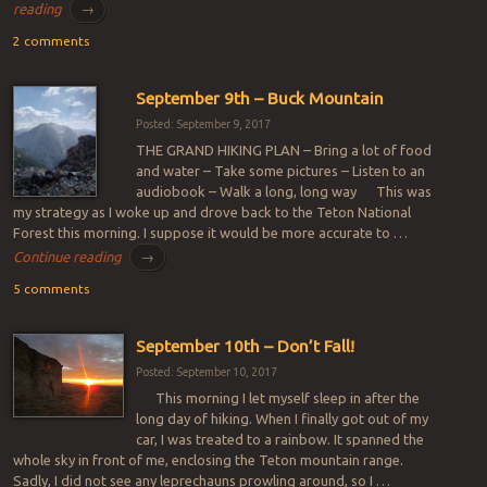
reading
→
2 comments
September 9th – Buck Mountain
Posted: September 9, 2017
THE GRAND HIKING PLAN – Bring a lot of food
and water – Take some pictures – Listen to an
audiobook – Walk a long, long way This was
my strategy as I woke up and drove back to the Teton National
Forest this morning. I suppose it would be more accurate to …
Continue reading
→
5 comments
September 10th – Don’t Fall!
Posted: September 10, 2017
This morning I let myself sleep in after the
long day of hiking. When I finally got out of my
car, I was treated to a rainbow. It spanned the
whole sky in front of me, enclosing the Teton mountain range.
Sadly, I did not see any leprechauns prowling around, so I …