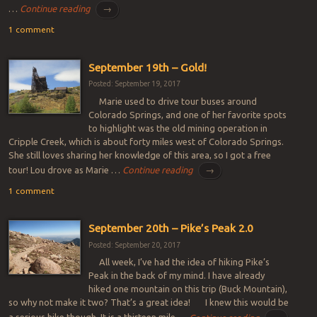
…
Continue reading
→
1 comment
September 19th – Gold!
Posted: September 19, 2017
Marie used to drive tour buses around
Colorado Springs, and one of her favorite spots
to highlight was the old mining operation in
Cripple Creek, which is about forty miles west of Colorado Springs.
She still loves sharing her knowledge of this area, so I got a free
tour! Lou drove as Marie …
Continue reading
→
1 comment
September 20th – Pike’s Peak 2.0
Posted: September 20, 2017
All week, I’ve had the idea of hiking Pike’s
Peak in the back of my mind. I have already
hiked one mountain on this trip (Buck Mountain),
so why not make it two? That’s a great idea! I knew this would be