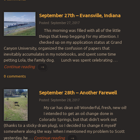
September 27th – Evansville, Indiana
Posted: September 27, 2017
This morning was filled with all of the little
things that keep begging for my attention. I
checked up on my application status at Grand
Canyon University, organized the confusion of papers that
inevitably accumulates in my notebooks, and spent some time
petting Lola, the family dog. Lunch was spent celebrating …
Continue reading
→
0 comments
September 28th – Another Farewell
Posted: September 28, 2017
My car has clean oil! Wonderful, fresh, new oil!
I intended to get an oil change done in
Colorado Springs, but that didn’t work out
(thanks to a sticky drain plug), so I decided to change it myself
somewhere along the way. When I mentioned my problem to Scott
yesterday, he …
Continue reading
→