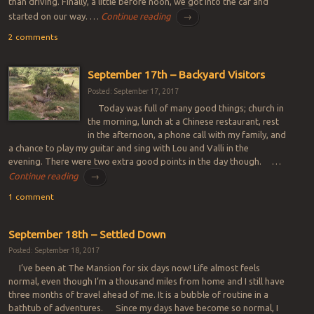
than driving. Finally, a little before noon, we got into the car and
started on our way. …
Continue reading
→
2 comments
September 17th – Backyard Visitors
Posted: September 17, 2017
Today was full of many good things; church in
the morning, lunch at a Chinese restaurant, rest
in the afternoon, a phone call with my family, and
a chance to play my guitar and sing with Lou and Valli in the
evening. There were two extra good points in the day though. …
Continue reading
→
1 comment
September 18th – Settled Down
Posted: September 18, 2017
I’ve been at The Mansion for six days now! Life almost feels
normal, even though I’m a thousand miles from home and I still have
three months of travel ahead of me. It is a bubble of routine in a
bathtub of adventures. Since my days have become so normal, I