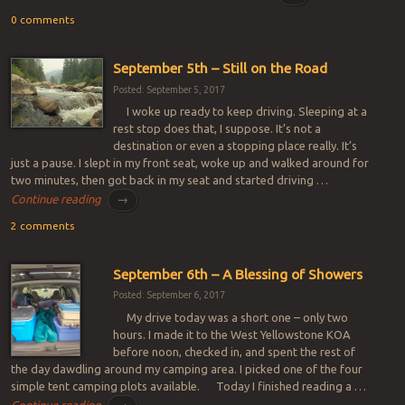
0 comments
September 5th – Still on the Road
Posted: September 5, 2017
I woke up ready to keep driving. Sleeping at a
rest stop does that, I suppose. It’s not a
destination or even a stopping place really. It’s
just a pause. I slept in my front seat, woke up and walked around for
two minutes, then got back in my seat and started driving …
Continue reading
→
2 comments
September 6th – A Blessing of Showers
Posted: September 6, 2017
My drive today was a short one – only two
hours. I made it to the West Yellowstone KOA
before noon, checked in, and spent the rest of
the day dawdling around my camping area. I picked one of the four
simple tent camping plots available. Today I finished reading a …