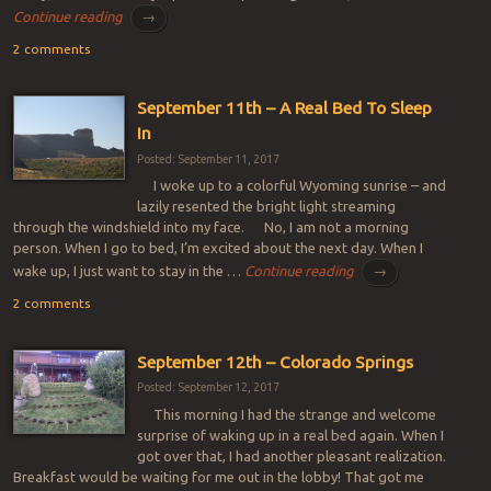
Continue reading
→
2 comments
September 11th – A Real Bed To Sleep
In
Posted: September 11, 2017
I woke up to a colorful Wyoming sunrise – and
lazily resented the bright light streaming
through the windshield into my face. No, I am not a morning
person. When I go to bed, I’m excited about the next day. When I
wake up, I just want to stay in the …
Continue reading
→
2 comments
September 12th – Colorado Springs
Posted: September 12, 2017
This morning I had the strange and welcome
surprise of waking up in a real bed again. When I
got over that, I had another pleasant realization.
Breakfast would be waiting for me out in the lobby! That got me