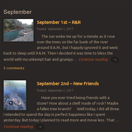
September
September 1st – R&R
Posted: September 1, 2017
The sun woke me up for a minute as it rose
over the trees on the far bank of the river
around 8 A.M., but I happily ignored it and went
back to sleep until 9 A.M. Then I decided it was time to bless the
world with my unkempt hair and grumpy …
Continue reading
→
3 comments
September 2nd – New Friends
Posted: September 2, 2017
Have you ever tried being friends with a
stone? How about a shelf made of rock? Maybe
a fallen tree branch? Well today, I did all three.
I intended to spend the day in perfect happiness like I spent
yesterday. But today I planned to read more and move less. That …
Continue reading
→