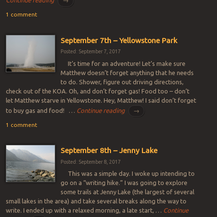
Continue reading
→
1 comment
September 7th – Yellowstone Park
Posted: September 7, 2017
It’s time for an adventure! Let’s make sure
Matthew doesn’t forget anything that he needs
to do. Shower, figure out driving directions,
check out of the KOA. Oh, and don’t forget gas! Food too – don’t
let Matthew starve in Yellowstone. Hey, Matthew! I said don’t forget
to buy gas and food! …
Continue reading
→
1 comment
September 8th – Jenny Lake
Posted: September 8, 2017
This was a simple day. I woke up intending to
go on a “writing hike.” I was going to explore
some trails at Jenny Lake (the largest of several
small lakes in the area) and take several breaks along the way to
write. I ended up with a relaxed morning, a late start, …
Continue