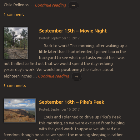
Chile Rellenos …
Continue reading
→
1 comment
September 15th – Movie Night
Posted: September 15, 2017
Back to work! This morning, after waking up a
little later than I had intended, I joined Lou in the
backyard to see what our tasks would be. I was
not thrilled to find out that we would spend the day redoing
yesterday’s work. We would be positioning the stakes about
eighteen inches …
Continue reading
→
3 comments
September 16th – Pike’s Peak
Posted: September 16, 2017
Louis and I planned to drive up Pike’s Peak
this morning, so we were excused from helping
with the yard work. I suppose we abused our
freedom though because we spent the morning sleeping in rather