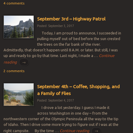
4 comments
September 3rd – Highway Patrol
Posted: September 3, 2017
Today, I am proud to announce, I succeeded in
pulling myself out of bed before the sun crested
the trees on the far bank of the river.
Admittedly, that doesn’t happen until 8 A.M. or later. But still, I was
up and ready to go by that time. Last night, I made a …
Continue
reading
→
2 comments
September 4th – Coffee, Shopping, and
a Family of Flies
Posted: September 4, 2017
I drove a lot yesterday. I guess I made it
across Washington in one day – from the
northwestern corner of the Olympic Peninsula all the way to the tip
of Idaho. Then I drive some more trying to figure out if I was at the
right campsite. By the time …
Continue reading
→