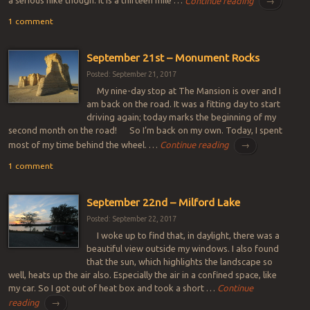
a serious hike though. It is a thirteen mile …
Continue reading
→
1 comment
September 21st – Monument Rocks
Posted: September 21, 2017
My nine-day stop at The Mansion is over and I
am back on the road. It was a fitting day to start
driving again; today marks the beginning of my
second month on the road! So I’m back on my own. Today, I spent
most of my time behind the wheel. …
Continue reading
→
1 comment
September 22nd – Milford Lake
Posted: September 22, 2017
I woke up to find that, in daylight, there was a
beautiful view outside my windows. I also found
that the sun, which highlights the landscape so
well, heats up the air also. Especially the air in a confined space, like
my car. So I got out of heat box and took a short …
Continue
reading
→