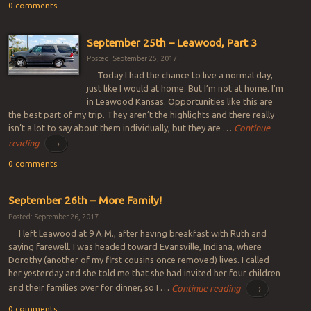
0 comments
September 25th – Leawood, Part 3
Posted: September 25, 2017
Today I had the chance to live a normal day,
just like I would at home. But I’m not at home. I’m
in Leawood Kansas. Opportunities like this are
the best part of my trip. They aren’t the highlights and there really
isn’t a lot to say about them individually, but they are …
Continue
reading
→
0 comments
September 26th – More Family!
Posted: September 26, 2017
I left Leawood at 9 A.M., after having breakfast with Ruth and
saying farewell. I was headed toward Evansville, Indiana, where
Dorothy (another of my first cousins once removed) lives. I called
her yesterday and she told me that she had invited her four children
and their families over for dinner, so I …
Continue reading
→
0 comments