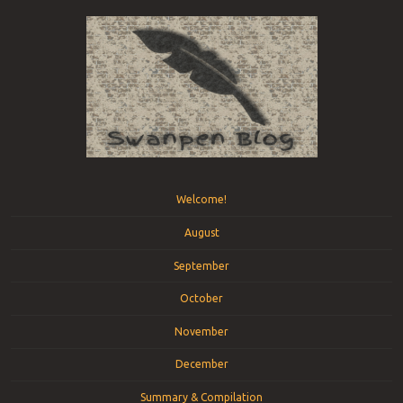
Menu
Skip to content
Welcome!
August
September
October
November
December
Summary & Compilation