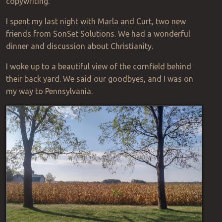
copywriting.
I spent my last night with Marla and Curt, two new
friends from SonSet Solutions. We had a wonderful
dinner and discussion about Christianity.
I woke up to a beautiful view of the cornfield behind
their back yard. We said our goodbyes, and I was on
my way to Pennsylvania.