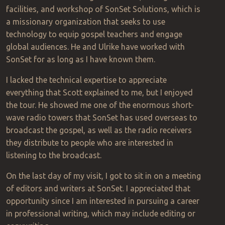
facilities, and workshop of SonSet Solutions, which is
a missionary organization that seeks to use
technology to equip gospel teachers and engage
global audiences. He and Ulrike have worked with
SonSet for as long as I have known them.
I lacked the technical expertise to appreciate
everything that Scott explained to me, but I enjoyed
the tour. He showed me one of the enormous short-
wave radio towers that SonSet has used overseas to
broadcast the gospel, as well as the radio receivers
they distribute to people who are interested in
listening to the broadcast.
On the last day of my visit, I got to sit in on a meeting
of editors and writers at SonSet. I appreciated that
opportunity since I am interested in pursuing a career
in professional writing, which may include editing or