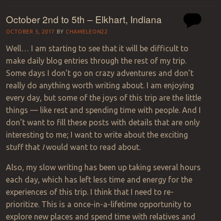
October 2nd to 5th – Elkhart, Indiana
OCTOBER 5, 2017
BY
CHAMELEON22
Well… I am starting to see that it will be difficult to
make daily blog entries through the rest of my trip.
Some days I don’t go on crazy adventures and don’t
really do anything worth writing about. I am enjoying
every day, but some of the joys of this trip are the little
things — like rest and spending time with people. And I
don’t want to fill these posts with details that are only
interesting to me; I want to write about the exciting
stuff that
I
would want to read about.
Also, my slow writing has been up taking several hours
each day, which has left less time and energy for the
experiences of this trip. I think that I need to re-
prioritize. This is a once-in-a-lifetime opportunity to
explore new places and spend time with relatives and