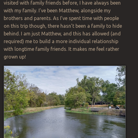
visited with family friends before, I have always been
with my family. I’ve been Matthew, alongside my
brothers and parents. As I’ve spent time with people
on this trip though, there hasn’t been a family to hide
behind. I am just Matthew, and this has allowed (and
required) me to build a more individual relationship
with longtime family friends. It makes me feel rather
grown up!