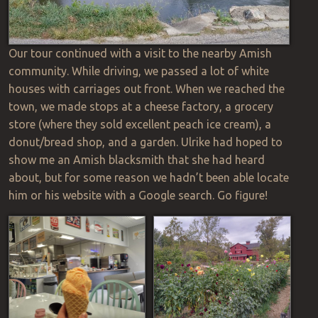
Our tour continued with a visit to the nearby Amish
community. While driving, we passed a lot of white
houses with carriages out front. When we reached the
town, we made stops at a cheese factory, a grocery
store (where they sold excellent peach ice cream), a
donut/bread shop, and a garden. Ulrike had hoped to
show me an Amish blacksmith that she had heard
about, but for some
reason
we hadn’t been able
locate
him or his website with a Google search. Go figure!