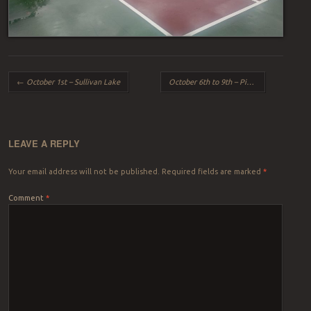
Post navigation
←
October 1st – Sullivan Lake
October 6th to 9th – Pittsburgh Part I
→
LEAVE A REPLY
Your email address will not be published.
Required fields are marked
*
Comment
*