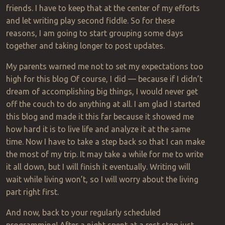
friends. I have to keep that at the center of my efforts
and let writing play second fiddle. So for these
reasons, I am going to start grouping some days
together and taking longer to post updates.
My parents warned me not to set my expectations too
high for this blog
Of
course, I did — because if I didn’t
dream of accomplishing big things, I would never get
off the couch to do anything at all. I am glad I started
this blog and made it this far because it showed me
how hard it is to live life and analyze it at the same
time. Now I have to take a step back so that I can make
the most of my trip. It may take a while for me to write
it all down, but I will finish it eventually. Writing will
wait while living won’t, so I will worry about the living
part right first.
And now, back to your regularly scheduled