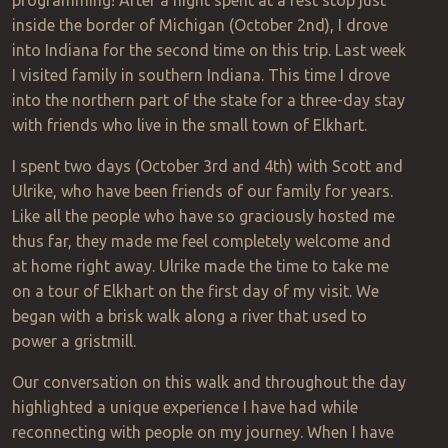
programming! After a night spent at a rest stop just
inside the border of Michigan (October 2nd), I drove
into Indiana for the second time on this trip. Last week
I visited family in southern Indiana. This time I drove
into the northern part of the state for a three-day stay
with friends who live in the small town of Elkhart.
I spent two days (October 3rd and 4th) with Scott and
Ulrike, who have been friends of our family for years
.
Like all the people who have so graciously hosted me
thus far, they made me feel completely welcome and
at home right away. Ulrike made the time to take me
on a tour of Elkhart on the first day of my visit. We
began with a brisk walk along a river that used to
power a gristmill.
Our conversation on this walk and throughout the day
highlighted a unique experience I have had while
reconnecting with people on my journey. When I have