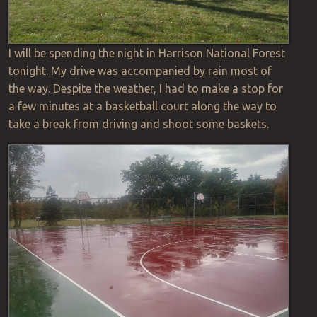
I will be spending the night in Harrison National Forest
tonight. My drive was accompanied by rain most of
the way. Despite the weather, I had to make a stop for
a few minutes at a basketball court along the way to
take a break from driving and shoot some baskets.