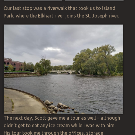
Our last stop was a riverwalk that took us to Island
Park, where the Elkhart river joins the St. Joseph river.
The next day, Scott gave me a tour as well – although I
didn’t get to eat any ice cream while I was with him.
His tour took me through the offices, storage