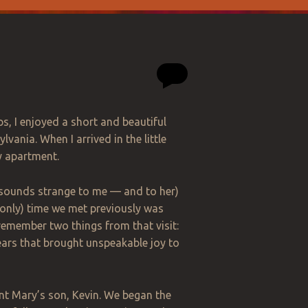
s, I enjoyed a short and beautiful
vania. When I arrived in the little
y apartment.
t sounds strange to me — and to her)
 only) time we met previously was
 remember two things from that visit:
ears that brought unspeakable joy to
Aunt Mary’s son, Kevin. We began the