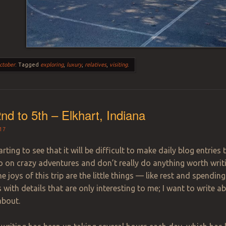
ctober
.
Tagged
exploring
,
luxury
,
relatives
,
visiting
.
nd to 5th – Elkhart, Indiana
17
rting to see that it will be difficult to make daily blog entries
o on crazy adventures and don’t really do anything worth writi
e joys of this trip are the little things — like rest and spendin
s with details that are only interesting to me; I want to write a
about.