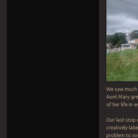
We saw much m
Aunt Mary gre
of her life in
Our last stop 
creatively lab
problem to so