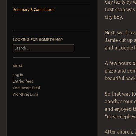
day lazily by 
first stop was
Summary & Compilation
city boy.
Next, we drove
LOOKING FOR SOMETHING?
Jamie cut up a
and a couple 
Search
A few hours of 
META
pizza and som
Log in
beautiful back
Entries feed
Comments feed
So that was Ke
WordPress.org
another tour 
and enjoyed t
“great-nephew f
After church, 