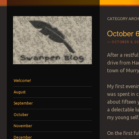
CATEGORY ARCH
October 6
OCTOBER 9, 20
After a restfu
drive from Har
town of Murry
Menu
Skip to content
Welcome!
My first eveni
August
was spent in c
about fifteen 
September
a delectable 
October
my
young self
November
On the first f
December