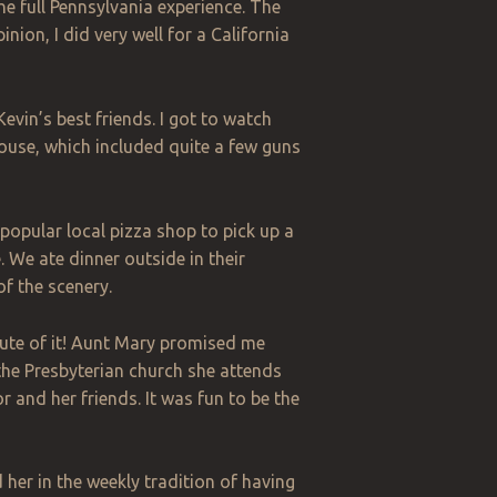
he full Pennsylvania experience. The
nion, I did very well for a California
evin’s best friends. I got to watch
house, which included quite a few guns
a popular local pizza shop to pick up a
 We ate dinner outside in their
of the scenery.
nute of it! Aunt Mary promised me
the Presbyterian church she attends
and her friends. It was fun to be the
 her in the weekly tradition of having