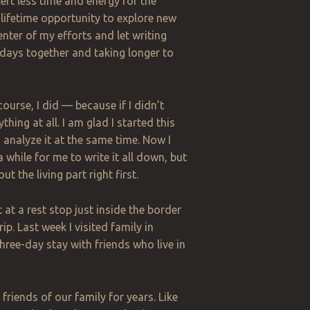
eft less time and energy for the
-a-lifetime opportunity to explore new
enter of my efforts and let writing
 days together and taking longer to
ourse, I did — because if I didn’t
ing at all. I am glad I started this
 analyze it at the same time. Now I
 while for me to write it all down, but
out the living part right first.
at a rest stop just inside the border
p. Last week I visited family in
three-day stay with friends who live in
friends of our family for years
.
Like