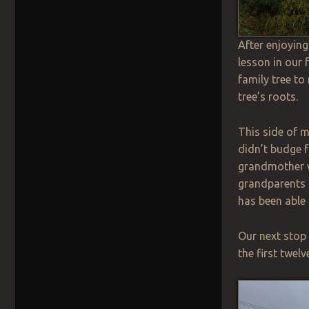
After enjoying
lesson in our 
family tree to
tree’s roots.
This side of 
didn’t budge f
grandmother w
grandparents (
has been able 
Our next stop
the first twel