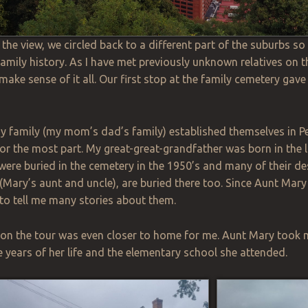
 the view, we circled back to a different part of the suburbs s
family history. As I have met previously unknown relatives on th
 make sense of it all. Our first stop at the family cemetery gav
my family (my mom’s dad’s family) established themselves in P
or the most part. My great-great-grandfather was born in the 
ere buried in the cemetery in the
1950’s
and many of their de
Mary’s aunt and uncle), are buried there too. Since Aunt Mary
to tell me many stories about them.
 on the tour was even closer to home for me. Aunt Mary took 
ve years of her life and the elementary school she attended.