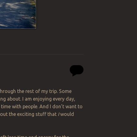
 through the rest of my trip. Some
ng about. I am enjoying every day,
g time with people. And I don’t want to
bout the exciting stuff that
I
would