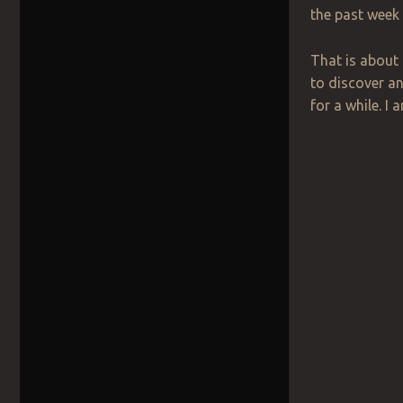
the past week
That is about 
to discover an
for a while. I