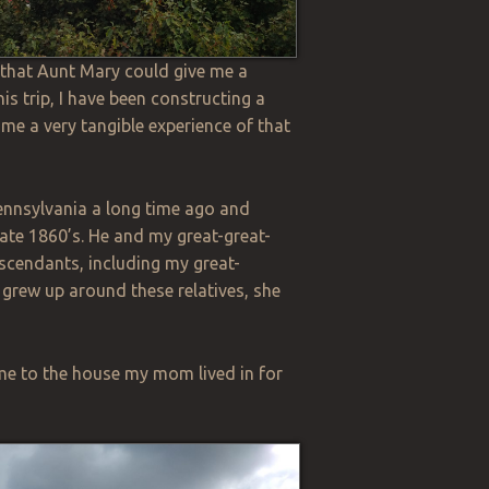
o that Aunt Mary could give me a
is trip, I have been constructing a
e me a very tangible experience of that
ennsylvania a long time ago and
late
1860’s
. He and my great-great-
scendants, including my great-
 grew up around these relatives, she
me to the house my mom lived in for