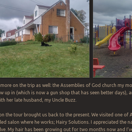
ore on the trip as well: the Assemblies of God church my m
w up in (which is now a gun shop that has seen better days),
 with her late husband, my Uncle Buzz.
on the tour brought us back to the present. We visited one of 
eled salon where he works; Hairy Solutions. I appreciated the 
lve. My hair has been growing out for two months now and I’v