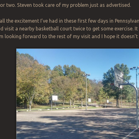
 or two. Steven took care of
my
problem just as advertised.
all the excitement I’ve had in these first few days in Pennsylv
d visit a nearby basketball court twice to get some exercise. It i
 am looking forward to the rest of my visit and I hope it doesn’t