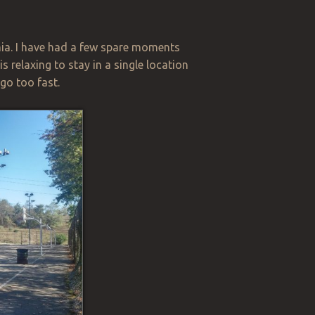
ania. I have had a few spare moments
s relaxing to stay in a single location
 go too fast.