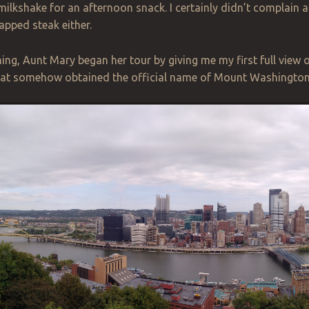
ilkshake for an
afternoon
snack. I certainly didn’t complain a
pped steak either.
ng, Aunt Mary began her tour by giving me my first full view 
l that somehow obtained the official name of Mount Washington