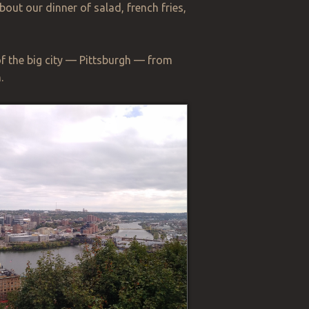
bout our dinner of salad, french fries,
of the big city — Pittsburgh — from
.