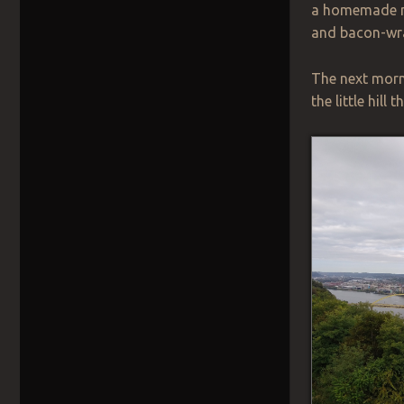
a homemade m
and bacon-wra
The next morni
the little hil