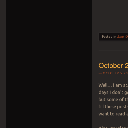
Posted in
Blog
,
O
October 2
OCTOBER 5, 20
Well… I am sta
days I don’t g
but some of th
fill these post
want to read 