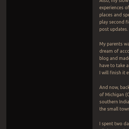
Also, my slow 
experiences of 
places and spe
play second fi
post updates.
My parents wa
dream of accom
blog and made 
have to take a
I will finish it
And now, back 
of Michigan (O
southern India
the small town
I spent two da