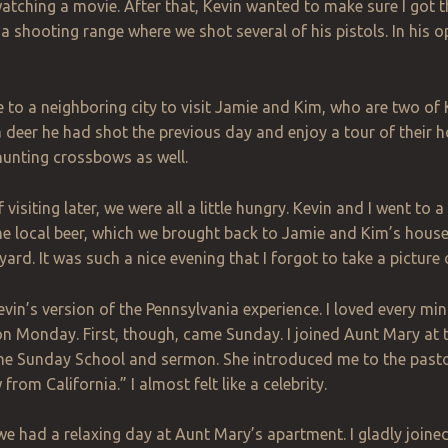
watching a movie. After that, Kevin wanted to make sure I got t
 a shooting range where we shot several of his pistols. In his opi
 to a neighboring city to visit Jamie and Kim, who are two of K
 deer he had shot the previous day and enjoy a tour of their 
hunting crossbows as well.
visiting later, we were all a little hungry. Kevin and I went to 
e local beer, which we brought back to Jamie and Kim’s house.
yard. It was such a nice evening that I forgot to take a picture 
vin’s version of the Pennsylvania experience. I loved every mi
on Monday. First, though, came Sunday. I joined Aunt Mary at 
he Sunday School and sermon. She introduced me to the pastor 
rom California.” I almost felt like a celebrity.
we had a relaxing day at Aunt Mary’s apartment. I gladly joined