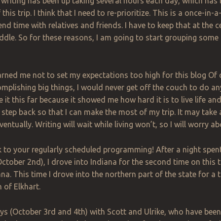
writing has been up taking several hours each day, which has l
this trip. I think that I need to re-prioritize. This is a once-in
nd time with relatives and friends. I have to keep that at the c
ddle. So for these reasons, I am going to start grouping some
rned me not to set my expectations too high for this blog
Of
c
plishing big things, I would never get off the couch to do anyth
it this far because it showed me how hard it is to live life and
 step back so that I can make the most of my trip. It may take a
 eventually. Writing will wait while living won’t, so I will worry ab
to your regularly scheduled programming! After a night spent 
ctober 2nd), I drove into Indiana for the second time on this tri
na. This time I drove into the northern part of the state for a 
 of Elkhart.
ys (October 3rd and 4th) with Scott and Ulrike, who have been 