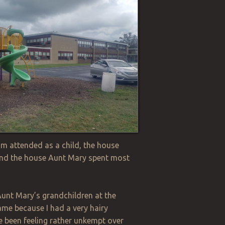
om attended as a
c
hild, the house
 and the house Aunt Mary spent most
Aunt Mary’s grandchildren at the
name because I had a very hairy
e been feeling rather unkempt over