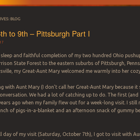
IVES:
BLOG
th to 9th – Pittsburgh Part I
17
l sleep and faithful completion of my two hundred Ohio pushup
rison State Forest to the eastern suburbs of Pittsburgh, Pennsyl
sville, my Great-Aunt Mary welcomed me warmly into her coz
ng with Aunt Mary (I don’t call her Great-Aunt Mary because i
onversation. We had a lot of catching up to do. The first (and
years ago when my family flew out for a week-long visit. I still
lunch of pigs-in-a-blanket and an afternoon snack of gummy b
.
ull day of my visit (Saturday, October 7th), I got to visit with 