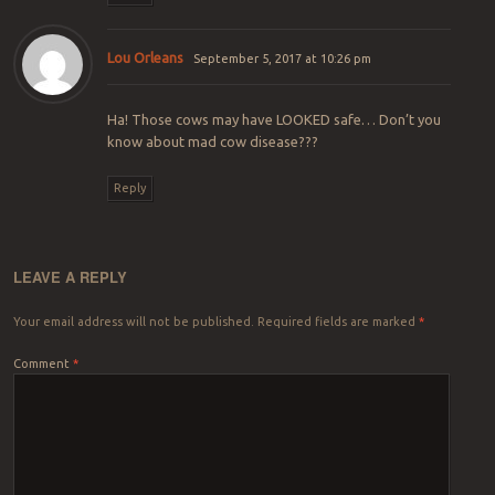
Lou Orleans
September 5, 2017 at 10:26 pm
Ha! Those cows may have LOOKED safe… Don’t you
know about mad cow disease???
Reply
LEAVE A REPLY
Your email address will not be published.
Required fields are marked
*
Comment
*