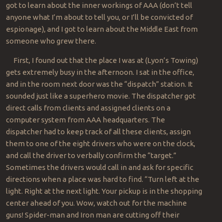
got to learn about the inner workings of AAA (don’t tell
anyone what I’m about to tell you, or I’ll be convicted of
espionage), and I got to learn about the Middle East from
someone who grew there.
First, I found out that the place I was at (Lyon’s Towing)
gets extremely busy in the afternoon. I sat in the office,
and in the room next door was the “dispatch” station. It
sounded just like a superhero movie. The dispatcher got
direct calls from clients and assigned clients on a
computer system from AAA headquarters. The
dispatcher had to keep track of all these clients, assign
them to one of the eight drivers who were on the clock,
and call the driver to verbally confirm the “target.”
Sometimes the drivers would call in and ask for specific
directions when a place was hard to find. “Turn left at the
light. Right at the next light. Your pickup is in the shopping
center ahead of you. Wow, watch out for the machine
guns! Spider-man and Iron man are cutting off their