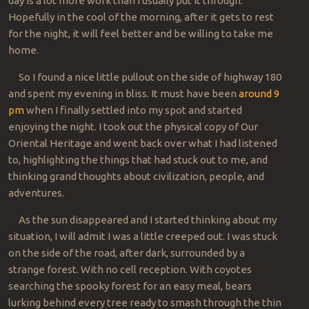
day is a lot more work than I usually put it through.
Hopefully in the cool of the morning, after it gets to rest
for the night, it will feel better and be willing to take me
home.
So I found a nice little pullout on the side of highway 180
and spent my evening in bliss. It must have been
around 9
pm
when I finally settled into my spot and started
enjoying the night. I took out the physical copy of Our
Oriental Heritage and went back over what I had listened
to, highlighting the things that had stuck out to me, and
thinking grand thoughts about civilization, people, and
adventures.
As the sun disappeared and I started thinking about my
situation, I will admit I was a little creeped out. I was stuck
on the side of the road, after dark, surrounded by a
strange forest. With no cell reception. With coyotes
searching the spooky forest for an easy meal, bears
lurking behind every tree ready to smash through the thin