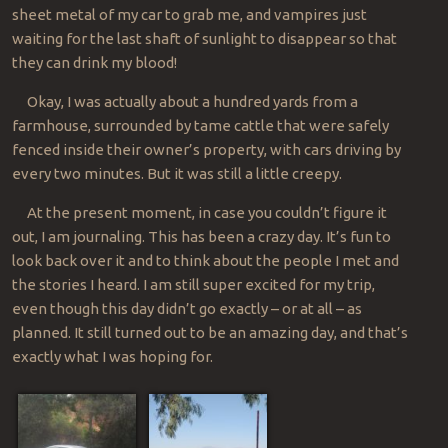
sheet metal of my car to grab me, and vampires just
waiting for the last shaft of sunlight to disappear so that
they can drink my blood!
Okay, I was actually about a hundred yards from a
farmhouse, surrounded by tame cattle that were safely
fenced inside their owner’s property, with cars driving by
every two minutes. But it was still a little creepy.
At the present moment, in case you couldn’t figure it
out, I am journaling. This has been a crazy day. It’s fun to
look back over it and to think about the people I met and
the stories I heard. I am still super excited for my trip,
even though this day didn’t go exactly – or at all – as
planned. It still turned out to be an amazing day, and that’s
exactly what I was hoping for.