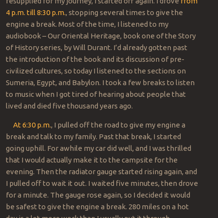
resupplied for my journey, I started off again. I drove
from
4 p.m. till 8:30 p.m.
, stopping several times to give the
engine a break. Most of the time, I listened to my
audiobook – Our Oriental Heritage, book one of the Story
of History series, by Will Durant. I’d already gotten past
the introduction of the book and its discussion of pre-
civilized cultures, so today I listened to the sections on
Sumeria, Egypt, and Babylon. I took a few breaks to listen
to music when I got tired of hearing about people that
lived and died five thousand years ago.
At 6:30 p.m.
, I pulled off the road to give my engine a
break and talk to my family. Past that break, I started
going uphill. For awhile my car did well, and I was thrilled
that I would actually make it to the campsite for the
evening. Then the radiator gauge started rising again, and
I pulled off to wait it out. I waited five minutes, then drove
for a minute. The gauge rose again, so I decided it would
be safest to give the engine a break. 280 miles on a hot