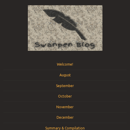
Menu
Skip to content
Welcome!
August
September
October
November
December
Summary & Compilation