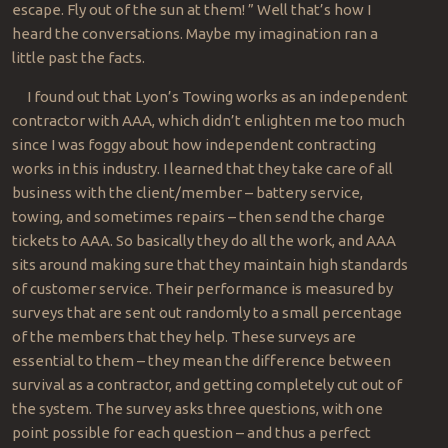
escape. Fly out of the sun at them! ” Well that’s how I
heard the conversations. Maybe my imagination ran a
little past the facts.
I found out that Lyon’s Towing works as an independent
contractor with AAA, which didn’t enlighten me too much
since I was foggy about how independent contracting
works in this industry. I learned that they take care of all
business with the client/member – battery service,
towing, and sometimes repairs – then send the charge
tickets to AAA. So basically they do all the work, and AAA
sits around making sure that they maintain high standards
of customer service. Their performance is measured by
surveys that are sent out randomly to a small percentage
of the members that they help. These surveys are
essential to them – they mean the difference between
survival as a contractor, and getting completely cut out of
the system. The survey asks three questions, with one
point possible for each question – and thus a perfect