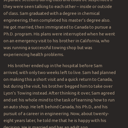
they were seen talking to each other – inside or outside
of class. Sam graduated with a degree in chemical
engineering, then completed his master’s degree also.
He got married, then immigrated to Canada to pursue a
Ph.D. program. His plans were interrupted when he went
on an emergency visit to his brother in California, who
was running a successful towing shop but was
experiencing health problems.
His brother ended up in the hospital before Sam
arrived, with only two weeks left to live. Sam had planned
on making this a short visit and a quick return to Canada,
but during the visit, his brother begged him to take over
Lyon’s Towing instead. After thinking it over, Sam agreed
and set his whole mind to the task of learning how to run
an auto shop. He left behind Canada, his Ph.D., and his
pursuit of a career in engineering. Now, about twenty-
eight years later, he told me that he is happy with his
decision. He is married and has an adult son.