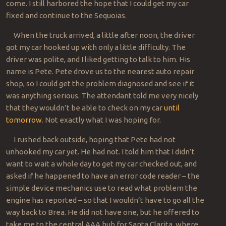
come. I still harbored the hope that I could get my car
fixed and continue to the Sequoias.
When the truck arrived, a little after noon, the driver
got my car hooked up with only a little difficulty. The
driver was polite, and I liked getting to talk to him. His
name is Pete. Pete drove us to the nearest auto repair
shop, so I could get the problem diagnosed and see if it
was anything serious. The attendant told me very nicely
that they wouldn’t be able to check on my car
until
tomorrow
. Not exactly what I was hoping for.
I rushed back outside, hoping that Pete had not
unhooked my car yet. He had not. I told him that I didn’t
want to wait a whole day to get my car checked out, and
asked if he happened to have an error code reader – the
simple device mechanics use to read what problem the
engine has reported – so that I wouldn’t have to go all the
way back to Brea. He did not have one, but he offered to
take me to the central AAA hub for Santa Clarita, where