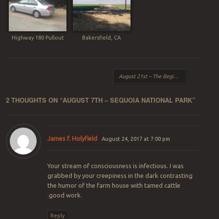
Highway 180 Pullout
Bakersfield, CA
Post navigation
August 21st – The Beginning
→
2 THOUGHTS ON “
AUGUST 7TH – SEQUOIA NATIONAL PARK
”
James f. Holyfield
August 24, 2017 at 7:00 pm
Your stream of consciousness is infectious. I was
grabbed by your creepiness in the dark contrasting
the humor of the farm house with tamed cattle
.good work.
Reply