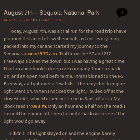
August 7th – Sequoia National Park
2
AUGUST 7, 2017
BY
CHAMELEON22
Today, August 7th, was a trial run for the road trip I have
planned. It started off well enough, as I got everything
packed into my car and started my journey to the
Sequoias
around 9:30 a.m.
Traffic on the 57 and 210
Freeways slowed me down, but I was having a great time.
I had an audiobook to keep me company, food to snack
on, and an open road before me. I transitioned to the I-5
Freeway, and got over a few hills – then my check engine
light went on. When I noticed the light, I pulled off at the
closest exit, which turned out to be in Santa Clarita. My
clock read
11:05 a.m.
Only an hour and a half on the road. I
turned the engine off, then turned it back on to see if the
light would go away.
It didn’t. The light stayed on and the engine barely