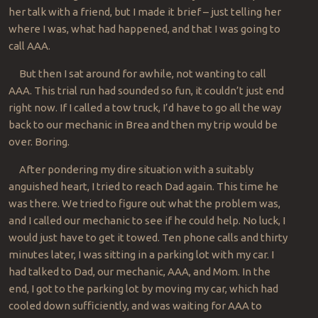
her talk with a friend, but I made it brief – just telling her
where I was, what had happened, and that I was going to
call AAA.
But then I sat around for awhile, not wanting to call
AAA. This trial run had sounded so fun, it couldn’t just end
right now. If I called a tow truck, I’d have to go all the way
back to our mechanic in Brea and then my trip would be
over. Boring.
After pondering my dire situation with a suitably
anguished heart, I tried to reach Dad again. This time he
was there. We tried to figure out what the problem was,
and I called our mechanic to see if he could help. No luck, I
would just have to get it towed. Ten phone calls and thirty
minutes later, I was sitting in a parking lot with my car. I
had talked to Dad, our mechanic, AAA, and Mom. In the
end, I got to the parking lot by moving my car, which had
cooled down sufficiently, and was waiting for AAA to