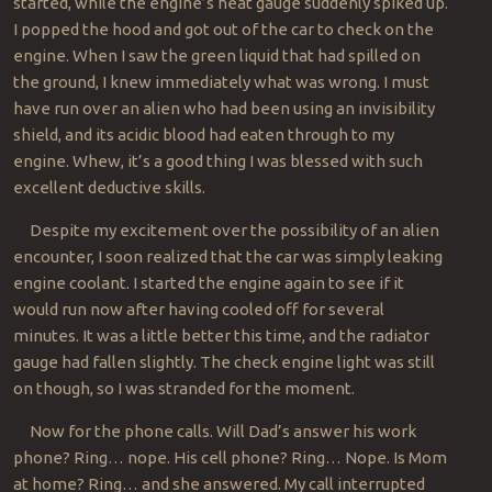
started, while the engine’s heat gauge suddenly spiked up.
I popped the hood and got out of the car to check on the
engine. When I saw the green liquid that had spilled on
the ground, I knew immediately what was wrong. I must
have run over an alien who had been using an invisibility
shield, and its acidic blood had eaten through to my
engine. Whew, it’s a good thing I was blessed with such
excellent deductive skills.
Despite my excitement over the possibility of an alien
encounter, I soon realized that the car was simply leaking
engine coolant. I started the engine again to see if it
would run now after having cooled off for several
minutes. It was a little better this time, and the radiator
gauge had fallen slightly. The check engine light was still
on though, so I was stranded for the moment.
Now for the phone calls. Will Dad’s answer his work
phone? Ring… nope. His cell phone? Ring… Nope. Is Mom
at home? Ring… and she answered. My call interrupted