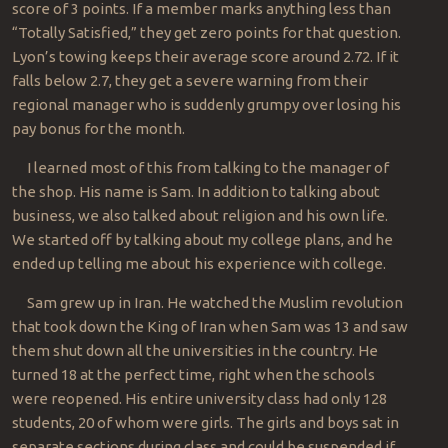
score of 3 points. If a member marks anything less than
“Totally Satisfied,” they get zero points for that question.
Lyon’s towing keeps their average score around 2.72. If it
falls below 2.7, they get a severe warning from their
regional manager who is suddenly grumpy over losing his
pay bonus for the month.
I learned most of this from talking to the manager of
the shop. His name is Sam. In addition to talking about
business, we also talked about religion and his own life.
We started off by talking about my college plans, and he
ended up telling me about his experience with college.
Sam grew up in Iran. He watched the Muslim revolution
that took down the King of Iran when Sam was 13 and saw
them shut down all the universities in the country. He
turned 18 at the perfect time, right when the schools
were reopened. His entire university class had only 128
students, 20 of whom were girls. The girls and boys sat in
separate sections during class and could be suspended if