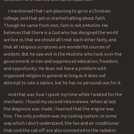
I mentioned that I am planning to go to a Christian
college, and that got us started talking about faith.
Though he came from Iran, Sam is not a Muslim. He
believes that there is a God who has designed the world
we live in, that we should all treat each other fairly, and
that all religious scriptures are wonderful sources of
wisdom. But he saw evil in the Muslims who took over the
government in Iran and suppressed education, freedom,
and opportunity. He does not have a problem with
organized religion in general as long as it does not
attempt to rule a nation, but he has no personal use for it.
And that was how I spent my time while I waited for the
mechanic. I found my second interviewee. When at last
the diagnosis was made, I learned that the engine was
fine. The only problem was my cooling system. In some
way which I don’t understand, the fan and air conditioner
that cool the cab off are also connected to the radiator.