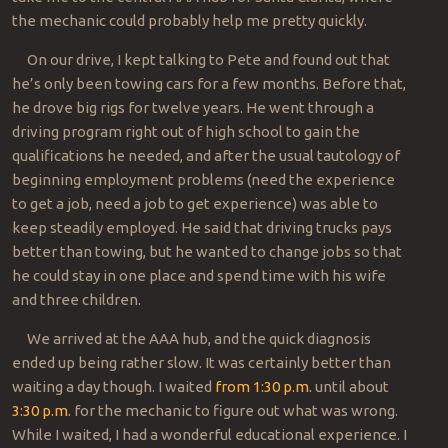
the mechanic could probably help me pretty quickly.
On our drive, I kept talking to Pete and found out that
he’s only been towing cars for a few months. Before that,
he drove big rigs for twelve years. He went through a
driving program right out of high school to gain the
qualifications he needed, and after the usual tautology of
beginning employment problems (need the experience
to get a job, need a job to get experience) was able to
keep steadily employed. He said that driving trucks pays
better than towing, but he wanted to change jobs so that
he could stay in one place and spend time with his wife
and three children.
We arrived at the AAA hub, and the quick diagnosis
ended up being rather slow. It was certainly better than
waiting a day though. I waited
from 1:30 p.m.
until about
3:30 p.m.
for the mechanic to figure out what was wrong.
While I waited, I had a wonderful educational experience. I