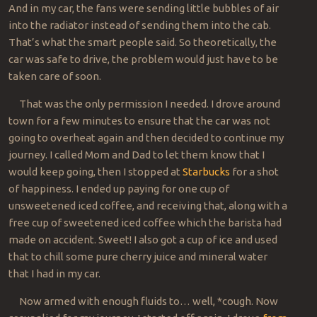
And in my car, the fans were sending little bubbles of air
into the radiator instead of sending them into the cab.
That’s what the smart people said. So theoretically, the
car was safe to drive, the problem would just have to be
taken care of soon.
That was the only permission I needed. I drove around
town for a few minutes to ensure that the car was not
going to overheat again and then decided to continue my
journey. I called Mom and Dad to let them know that I
would keep going, then I stopped at
Starbucks
for a shot
of happiness. I ended up paying for one cup of
unsweetened iced coffee, and receiving that, along with a
free cup of sweetened iced coffee which the barista had
made on accident. Sweet! I also got a cup of ice and used
that to chill some pure cherry juice and mineral water
that I had in my car.
Now armed with enough fluids to… well, *cough. Now